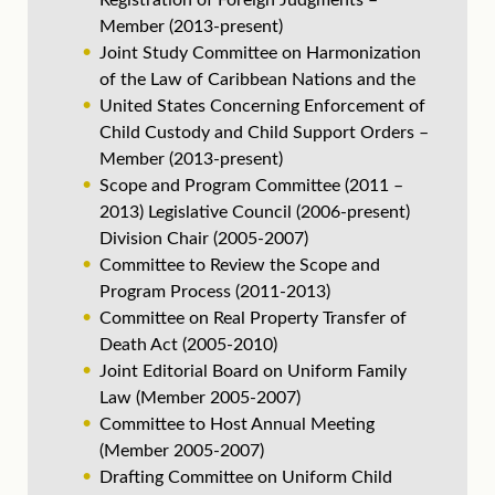
Registration of Foreign Judgments –
Member (2013-present)
Joint Study Committee on Harmonization
of the Law of Caribbean Nations and the
United States Concerning Enforcement of
Child Custody and Child Support Orders –
Member (2013-present)
Scope and Program Committee (2011 –
2013) Legislative Council (2006-present)
Division Chair (2005-2007)
Committee to Review the Scope and
Program Process (2011-2013)
Committee on Real Property Transfer of
Death Act (2005-2010)
Joint Editorial Board on Uniform Family
Law (Member 2005-2007)
Committee to Host Annual Meeting
(Member 2005-2007)
Drafting Committee on Uniform Child