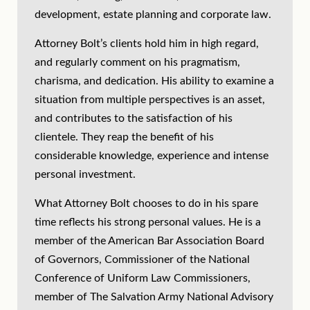
development, estate planning and corporate law.
Attorney Bolt’s clients hold him in high regard,
and regularly comment on his pragmatism,
charisma, and dedication. His ability to examine a
situation from multiple perspectives is an asset,
and contributes to the satisfaction of his
clientele. They reap the benefit of his
considerable knowledge, experience and intense
personal investment.
What Attorney Bolt chooses to do in his spare
time reflects his strong personal values. He is a
member of the American Bar Association Board
of Governors, Commissioner of the National
Conference of Uniform Law Commissioners,
member of The Salvation Army National Advisory