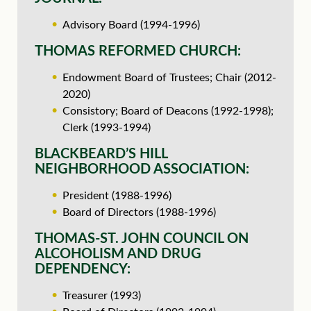
Advisory Board (1994-1996)
THOMAS REFORMED CHURCH:
Endowment Board of Trustees; Chair (2012-
2020)
Consistory; Board of Deacons (1992-1998);
Clerk (1993-1994)
BLACKBEARD’S HILL
NEIGHBORHOOD ASSOCIATION:
President (1988-1996)
Board of Directors (1988-1996)
THOMAS-ST. JOHN COUNCIL ON
ALCOHOLISM AND DRUG
DEPENDENCY:
Treasurer (1993)