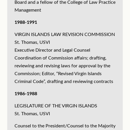
Board and a fellow of the College of Law Practice
Management
1988-1991
VIRGIN ISLANDS LAW REVISION COMMISSION
St. Thomas, USVI
Executive Director and Legal Counsel
Coordination of Commission affairs; drafting,
reviewing and revising laws for approval by the
Commission; Editor, “Revised Virgin Islands
Criminal Code”, drafting and reviewing contracts
1986-1988
LEGISLATURE OF THE VIRGIN ISLANDS
St. Thomas, USVI
Counsel to the President/Counsel to the Majority