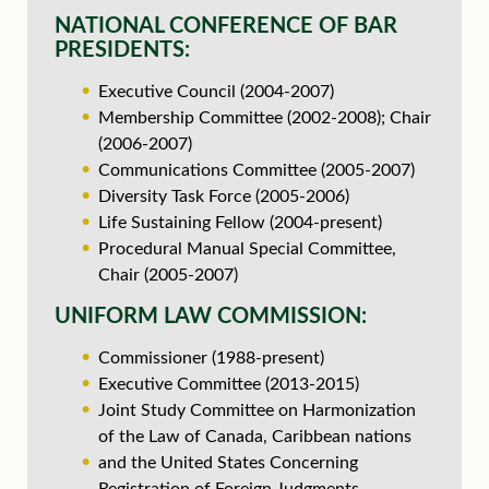
NATIONAL CONFERENCE OF BAR
PRESIDENTS:
Executive Council (2004-2007)
Membership Committee (2002-2008); Chair
(2006-2007)
Communications Committee (2005-2007)
Diversity Task Force (2005-2006)
Life Sustaining Fellow (2004-present)
Procedural Manual Special Committee,
Chair (2005-2007)
UNIFORM LAW COMMISSION:
Commissioner (1988-present)
Executive Committee (2013-2015)
Joint Study Committee on Harmonization
of the Law of Canada, Caribbean nations
and the United States Concerning