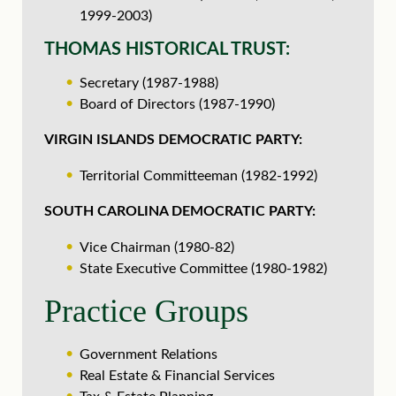
1999-2003)
THOMAS HISTORICAL TRUST:
Secretary (1987-1988)
Board of Directors (1987-1990)
VIRGIN ISLANDS DEMOCRATIC PARTY:
Territorial Committeeman (1982-1992)
SOUTH CAROLINA DEMOCRATIC PARTY:
Vice Chairman (1980-82)
State Executive Committee (1980-1982)
Practice Groups
Government Relations
Real Estate & Financial Services