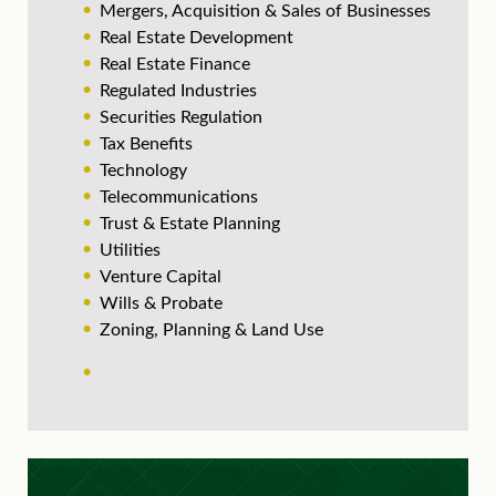
Mergers, Acquisition & Sales of Businesses
Real Estate Development
Real Estate Finance
Regulated Industries
Securities Regulation
Tax Benefits
Technology
Telecommunications
Trust & Estate Planning
Utilities
Venture Capital
Wills & Probate
Zoning, Planning & Land Use