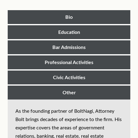
Bio
Education
Bar Admissions
Professional Activities
Civic Activities
Other
As the founding partner of BoltNagi, Attorney
Bolt brings decades of experience to the firm. His
expertise covers the areas of government
relations, banking, real estate, real estate