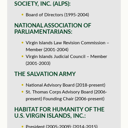
SOCIETY, INC. (ALPS):
Board of Directors (1995-2004)
NATIONAL ASSOCIATION OF
PARLIAMENTARIANS:
Virgin Islands Law Revision Commission –
Member (2001-2004)
Virgin Islands Judicial Council – Member
(2001-2003)
THE SALVATION ARMY
National Advisory Board (2018-present)
St. Thomas Corps Advisory Board (2006-
present) Founding Chair (2006-present)
HABITAT FOR HUMANITY OF THE
U.S. VIRGIN ISLANDS, INC.:
President (2005-2009); (2014-2015)