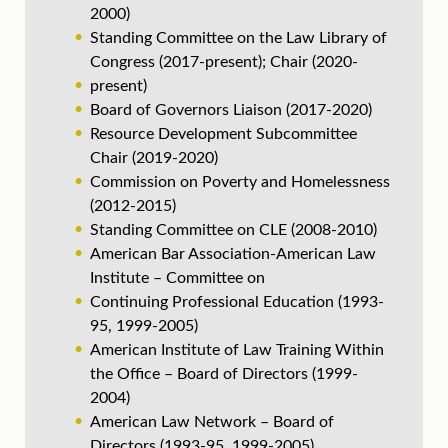
2000)
Standing Committee on the Law Library of
Congress (2017-present); Chair (2020-
present)
Board of Governors Liaison (2017-2020)
Resource Development Subcommittee
Chair (2019-2020)
Commission on Poverty and Homelessness
(2012-2015)
Standing Committee on CLE (2008-2010)
American Bar Association-American Law
Institute – Committee on
Continuing Professional Education (1993-
95, 1999-2005)
American Institute of Law Training Within
the Office – Board of Directors (1999-
2004)
American Law Network – Board of
Directors (1993-95, 1999-2005)