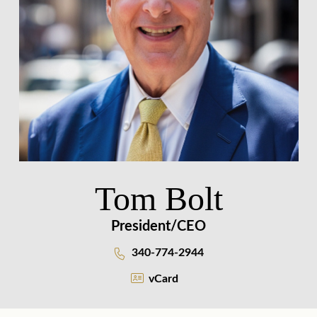
Tom Bolt
President/CEO
340-774-2944
vCard