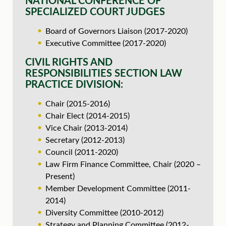
NATIONAL CONFERENCE OF
SPECIALIZED COURT JUDGES
Board of Governors Liaison (2017-2020)
Executive Committee (2017-2020)
CIVIL RIGHTS AND
RESPONSIBILITIES SECTION LAW
PRACTICE DIVISION:
Chair (2015-2016)
Chair Elect (2014-2015)
Vice Chair (2013-2014)
Secretary (2012-2013)
Council (2011-2020)
Law Firm Finance Committee, Chair (2020 –
Present)
Member Development Committee (2011-
2014)
Diversity Committee (2010-2012)
Strategy and Planning Committee (2012-