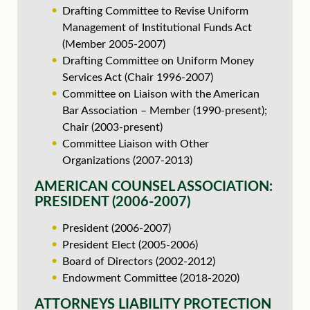
Drafting Committee to Revise Uniform
Management of Institutional Funds Act
(Member 2005-2007)
Drafting Committee on Uniform Money
Services Act (Chair 1996-2007)
Committee on Liaison with the American
Bar Association – Member (1990-present);
Chair (2003-present)
Committee Liaison with Other
Organizations (2007-2013)
AMERICAN COUNSEL ASSOCIATION:
PRESIDENT (2006-2007)
President (2006-2007)
President Elect (2005-2006)
Board of Directors (2002-2012)
Endowment Committee (2018-2020)
ATTORNEYS LIABILITY PROTECTION