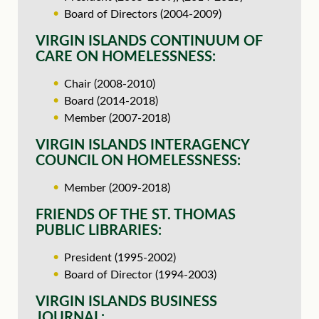
Board of Directors (2004-2009)
VIRGIN ISLANDS CONTINUUM OF
CARE ON HOMELESSNESS:
Chair (2008-2010)
Board (2014-2018)
Member (2007-2018)
VIRGIN ISLANDS INTERAGENCY
COUNCIL ON HOMELESSNESS:
Member (2009-2018)
FRIENDS OF THE ST. THOMAS
PUBLIC LIBRARIES:
President (1995-2002)
Board of Director (1994-2003)
VIRGIN ISLANDS BUSINESS
JOURNAL: