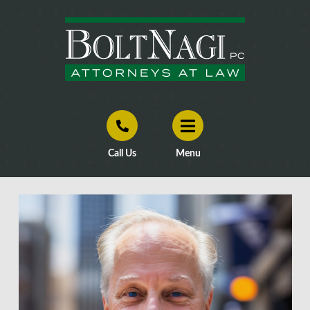
Call Us
Menu