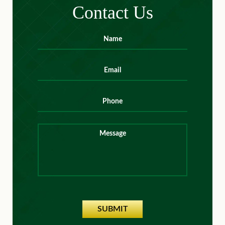
Contact Us
Name
*
First
Email
*
Phone
Message
SUBMIT