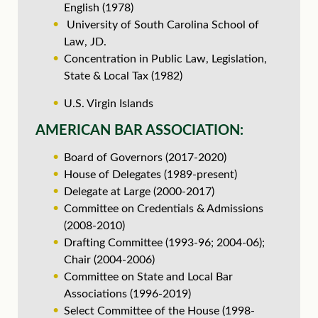
English (1978)
University of South Carolina School of
Law, JD.
Concentration in Public Law, Legislation,
State & Local Tax (1982)
U.S. Virgin Islands
AMERICAN BAR ASSOCIATION:
Board of Governors (2017-2020)
House of Delegates (1989-present)
Delegate at Large (2000-2017)
Committee on Credentials & Admissions
(2008-2010)
Drafting Committee (1993-96; 2004-06);
Chair (2004-2006)
Committee on State and Local Bar
Associations (1996-2019)
Select Committee of the House (1998-