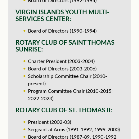
Board of Directors (1992-1994)
VIRGIN ISLANDS YOUTH MULTI-
SERVICES CENTER:
Board of Directors (1990-1994)
ROTARY CLUB OF SAINT THOMAS
SUNRISE:
Charter President (2003-2004)
Board of Directors (2003-2006)
Scholarship Committee Chair (2010-
present)
Program Committee Chair (2010-2015;
2022-2023)
ROTARY CLUB OF ST. THOMAS II:
President (2002-03)
Sergeant at Arms (1991-1992, 1999-2000)
Board of Directors (1987-89, 1990-1992,