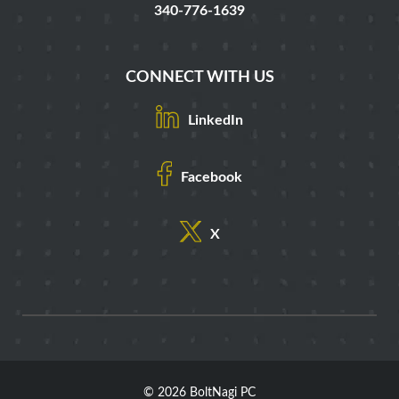
340-776-1639
CONNECT WITH US
LinkedIn
Facebook
X
© 2026 BoltNagi PC