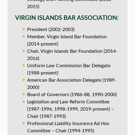
2015)
VIRGIN ISLANDS BAR ASSOCIATION:
President (2002-2003)
Member, Virgin Island Bar Foundation
(2014-present)
Chair, Virgin Islands Bar Foundation (2014-
2016)
Uniform Law Commission Bar Delegate
(1988-present)
American Bar Association Delegate (1989-
2000)
Board of Governors (1986-88, 1990-2000)
Legislation and Law Reform Committee
(1987-1996, 1998-1999, 2019-present) –
Chair (1987-1993)
Professional Liability Insurance Ad Hoc
Committee – Chair (1994-1995)