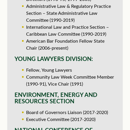
Administrative Law & Regulatory Practice
Section – State Administrative Law
Committee (1990-2019)
International Law and Practice Section –
Caribbean Law Committee (1990-2019)
American Bar Foundation Fellow State
Chair (2006-present)
YOUNG LAWYERS DIVISION:
Fellow, Young Lawyers
Community Law Week Committee Member
(1990-91), Vice Chair (1991)
ENVIRONMENT, ENERGY AND
RESOURCES SECTION
Board of Governors Liaison (2017-2020)
Executive Committee (2017-2020)