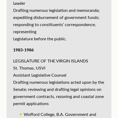
Leader
Drafting numerous legislation and memoranda;
expediting disbursement of government funds;
responding to constituents’ correspondence;
representing
Legislature before the public.
1983-1986
LEGISLATURE OF THE VIRGIN ISLANDS
St. Thomas, USVI
Assistant Legislative Counsel
Drafting numerous legislations acted upon by the
Senate; reviewing and drafting legal opinions on
government contracts, rezoning and coastal zone
permit applications
Wofford College, B.A. Government and