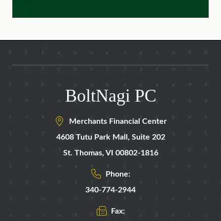
BoltNagi PC
Merchants Financial Center
4608 Tutu Park Mall,
Suite 202
St. Thomas
,
VI
00802-1816
Phone:
340-774-2944
Fax: