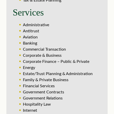
Tax & Estate Planning
Services
Administrative
Antitrust
Aviation
Banking
Commercial Transaction
Corporate & Business
Corporate Finance – Public & Private
Energy
Estate/Trust Planning & Administration
Family & Private Business
Financial Services
Government Contracts
Government Relations
Hospitality Law
Internet