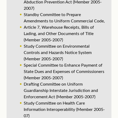
Abduction Prevention Act (Member 2005-
2007)
Standby Committee to Prepare
Amendments to Uniform Commercial Code,
Article 7, Warehouse Receipts, Bills of
Lading, and Other Documents of Title
(Member 2005-2007)
Study Committee on Environmental
Controls and Hazards Notice System
(Member 2005-2007)
Special Committee to Enhance Payment of
State Dues and Expenses of Commissioners
(Member 2005-2007)
Drafting Committee on Uniform
Guardianship Interstate Jurisdiction and
Enforcement Act (Member 2005-2007)
Study Committee on Health Care
Information Interoperability (Member 2005-
07)