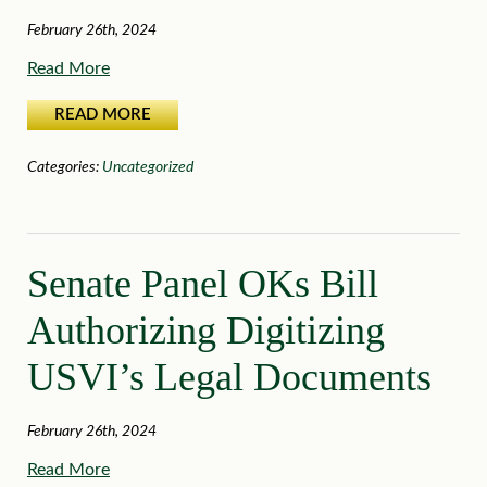
February 26th, 2024
Read More
READ MORE
Categories:
Uncategorized
Senate Panel OKs Bill
Authorizing Digitizing
USVI’s Legal Documents
February 26th, 2024
Read More