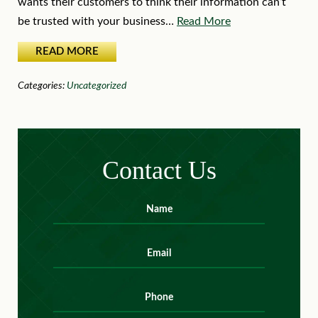
wants their customers to think their information can’t
be trusted with your business…
Read More
READ MORE
Categories:
Uncategorized
Contact Us
Name
*
First
Email
*
Phone