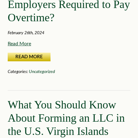
Employers Required to Pay
Overtime?
February 26th, 2024
Read More
READ MORE
Categories:
Uncategorized
What You Should Know
About Forming an LLC in
the U.S. Virgin Islands