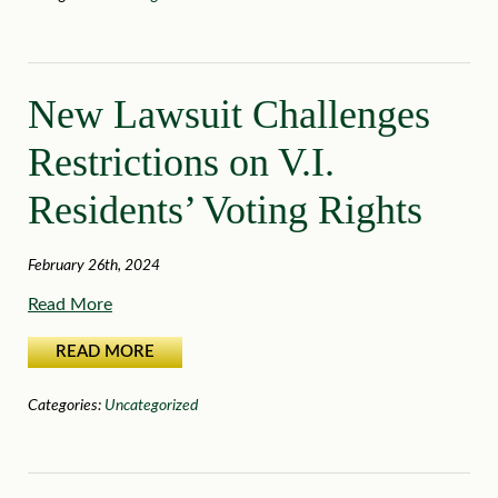
New Lawsuit Challenges
Restrictions on V.I.
Residents’ Voting Rights
February 26th, 2024
Read More
READ MORE
Categories:
Uncategorized