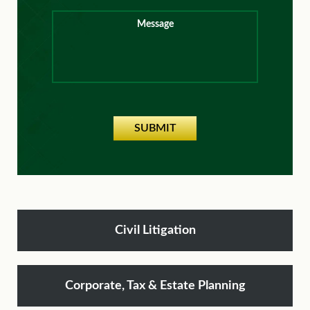
Message
SUBMIT
Civil Litigation
Corporate, Tax & Estate Planning