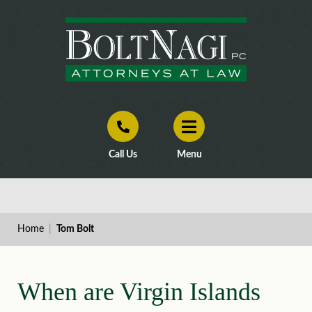
Call Us
Menu
Home
|
Tom Bolt
When are Virgin Islands