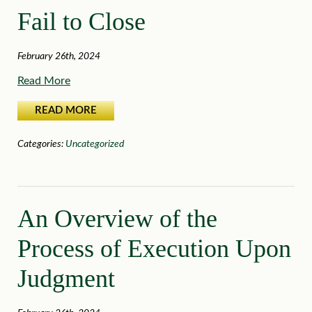
Fail to Close
February 26th, 2024
Read More
READ MORE
Categories:
Uncategorized
An Overview of the
Process of Execution Upon
Judgment