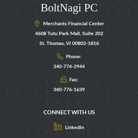
BoltNagi PC
Merchants Financial Center
4608 Tutu Park Mall,
Suite 202
St. Thomas
,
VI
00802-1816
Phone:
340-774-2944
Fax:
340-776-1639
CONNECT WITH US
LinkedIn