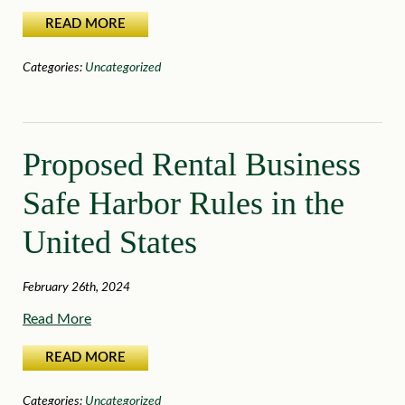
READ MORE
Categories:
Uncategorized
Proposed Rental Business
Safe Harbor Rules in the
United States
February 26th, 2024
Read More
READ MORE
Categories:
Uncategorized