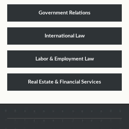
Government Relations
International Law
Labor & Employment Law
Real Estate & Financial Services