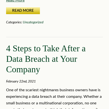
Read More
READ MORE
Categories:
Uncategorized
4 Steps to Take After a
Data Breach at Your
Company
February 22nd, 2021
One of the scariest nightmares business owners have is
experiencing a data breach at their company. Whether a
small business or a multinational corporation, no one