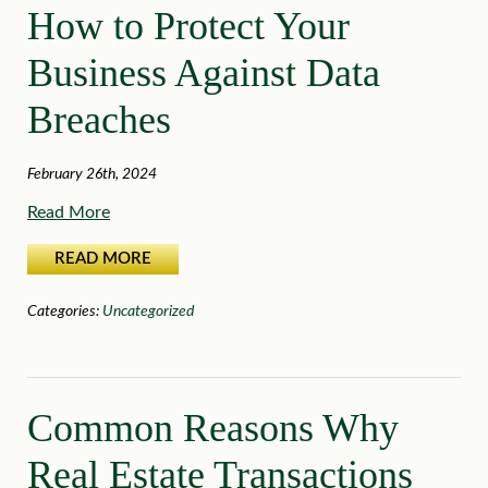
How to Protect Your
Business Against Data
Breaches
February 26th, 2024
Read More
READ MORE
Categories:
Uncategorized
Common Reasons Why
Real Estate Transactions