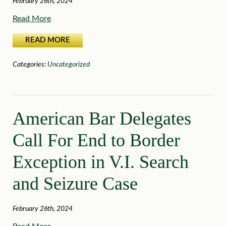
February 26th, 2024
Read More
READ MORE
Categories:
Uncategorized
American Bar Delegates
Call For End to Border
Exception in V.I. Search
and Seizure Case
February 26th, 2024