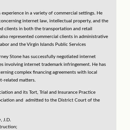
s experience in a variety of commercial settings. He
concerning internet law, intellectual property, and the
d clients in both the transportation and retail
 also represented commercial clients in administrative
abor and the Virgin Islands Public Services
orney Stone has successfully negotiated internet
ues involving internet trademark infringement. He has
erning complex financing agreements with local
t-related matters.
tion and its Tort, Trial and Insurance Practice
ociation and admitted to the District Court of the
, J.D.
truction;