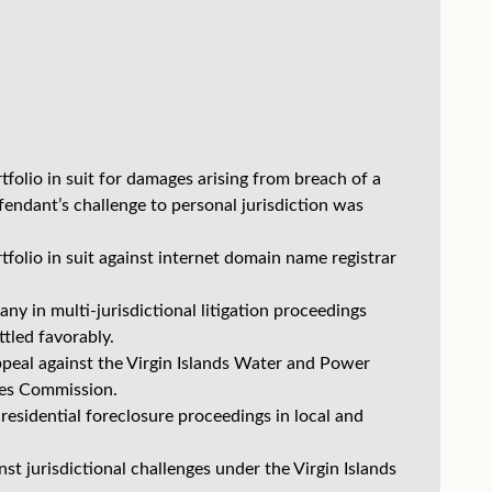
olio in suit for damages arising from breach of a
dant’s challenge to personal jurisdiction was
olio in suit against internet domain name registrar
 in multi-jurisdictional litigation proceedings
tled favorably.
peal against the Virgin Islands Water and Power
ices Commission.
 residential foreclosure proceedings in local and
t jurisdictional challenges under the Virgin Islands