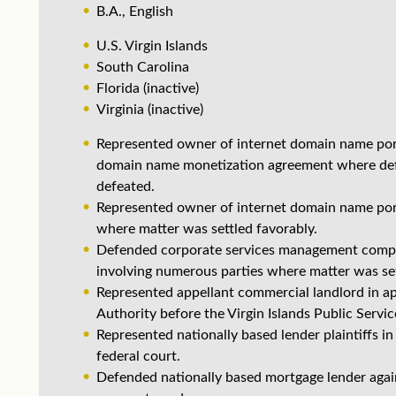
B.A., English
U.S. Virgin Islands
South Carolina
Florida (inactive)
Virginia (inactive)
Represented owner of internet domain name portf
domain name monetization agreement where defen
defeated.
Represented owner of internet domain name portf
where matter was settled favorably.
Defended corporate services management company
involving numerous parties where matter was set
Represented appellant commercial landlord in ap
Authority before the Virgin Islands Public Serv
Represented nationally based lender plaintiffs in
federal court.
Defended nationally based mortgage lender agains