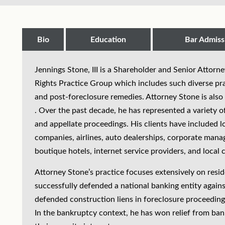
Bio
Education
Bar Admiss
Jennings Stone, III is a Shareholder and Senior Attorn
Rights Practice Group which includes such diverse prac
and post-foreclosure remedies. Attorney Stone is also 
. Over the past decade, he has represented a variety of 
and appellate proceedings. His clients have included l
companies, airlines, auto dealerships, corporate man
boutique hotels, internet service providers, and loca
Attorney Stone’s practice focuses extensively on resi
successfully defended a national banking entity agains
defended construction liens in foreclosure proceedings
In the bankruptcy context, he has won relief from ban