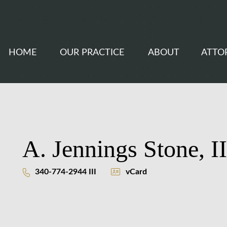
HOME
OUR PRACTICE
ABOUT
ATTO
A. Jennings Stone, II
340-774-2944 III
vCard