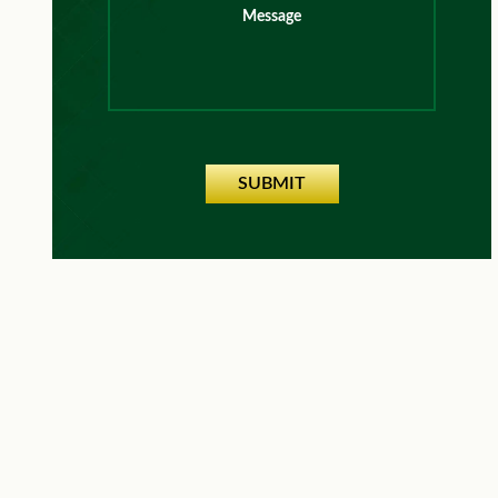
Message
SUBMIT