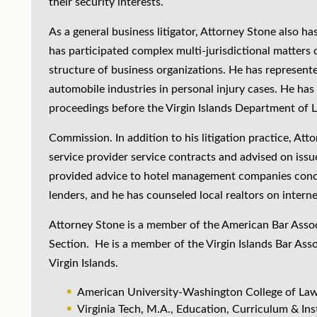
their security interests.
As a general business litigator, Attorney Stone also ha
has participated complex multi-jurisdictional matters 
structure of business organizations. He has represente
automobile industries in personal injury cases. He has
proceedings before the Virgin Islands Department of L
Commission. In addition to his litigation practice, Att
service provider service contracts and advised on iss
provided advice to hotel management companies conc
lenders, and he has counseled local realtors on interne
Attorney Stone is a member of the American Bar Associa
Section. He is a member of the Virgin Islands Bar Ass
Virgin Islands.
American University-Washington College of Law
Virginia Tech, M.A., Education, Curriculum & Ins