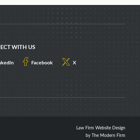
ECT WITH US
nkedIn
Facebook
X
Law Firm Website Design
by The Modern Firm