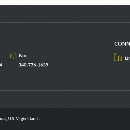
CONN
Fax:
Li
4
340-776-1639
as, U.S. Virgin Islands.