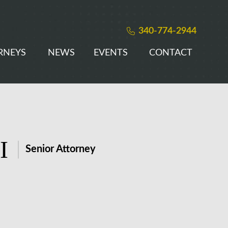
340-774-2944
RNEYS
NEWS
EVENTS
CONTACT
I
Senior Attorney