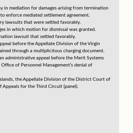
 in mediation for damages arising from termination
 to enforce mediated settlement agreement.
y lawsuits that were settled favorably.
ges in which motion for dismissal was granted.
tion lawsuit that settled favorably.
peal before the Appellate Division of the Virgin
btained through a multiplicitous charging document.
n administrative appeal before the Merit Systems
he Office of Personnel Management’s denial of
lands, the Appellate Division of the District Court of
 Appeals for the Third Circuit (panel).