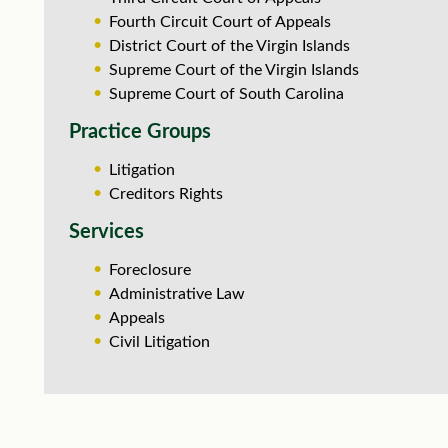
Fourth Circuit Court of Appeals
District Court of the Virgin Islands
Supreme Court of the Virgin Islands
Supreme Court of South Carolina
Practice Groups
Litigation
Creditors Rights
Services
Foreclosure
Administrative Law
Appeals
Civil Litigation