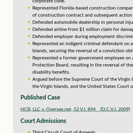
corporate code.
Represented Florida-based construction company
of construction contract and subsequent action
Defended automobile dealership in personal injur
Defended airline from $1 million claim for dama
Defended employer during employment discrimina
Represented an indigent criminal defendant on ap
Islands, securing the reversal of a conviction o
Represented a former government employee on a
Protection Board, resulting in the reversal of t
disability benefits.
Argued before the Supreme Court of the Virgin Is
the Virgin Islands, and the United States Court of
Published Case
HCB, LLC v. Oversee.net, 52 V.I. 894 (D.C.V.I. 2009)
Court Admissions
Third Circuit Court of Appeals