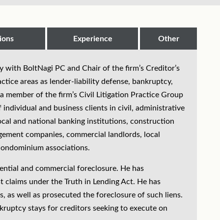
ions
Experience
Other
ey with BoltNagi PC and Chair of the firm’s Creditor’s
tice areas as lender-liability defense, bankruptcy,
a member of the firm’s Civil Litigation Practice Group
individual and business clients in civil, administrative
ocal and national banking institutions, construction
agement companies, commercial landlords, local
l condominium associations.
dential and commercial foreclosure. He has
t claims under the Truth in Lending Act. He has
, as well as prosecuted the foreclosure of such liens.
kruptcy stays for creditors seeking to execute on