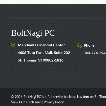
BoltNagi PC
Merchants Financial Center
Phone:
4608 Tutu Park Mall,
Suite 202
340-774-294
St. Thomas
,
VI
00802-1816
© 2026 BoltNagi PC
is a full service business law firm on St. Thom
View Our Disclaimer
|
Privacy Policy