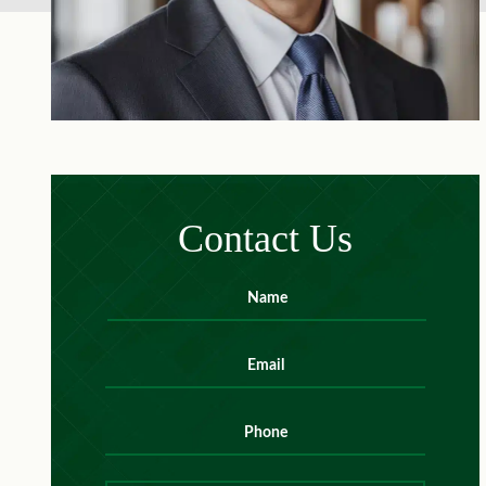
Contact Us
Name
*
First
Email
*
Phone