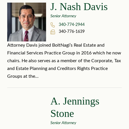
J. Nash Davis
Senior Attorney
340-774-2944
340-776-1639
Attorney Davis joined BoltNagi’s Real Estate and
Financial Services Practice Group in 2016 which he now
chairs. He also serves as a member of the Corporate, Tax
and Estate Planning and Creditors Rights Practice
Groups at the...
A. Jennings
Stone
Senior Attorney