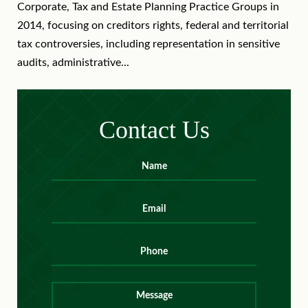
Corporate, Tax and Estate Planning Practice Groups in
2014, focusing on creditors rights, federal and territorial
tax controversies, including representation in sensitive
audits, administrative...
Contact Us
Name
*
First
Email
*
Phone
Message