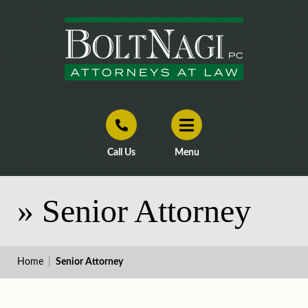
Call Us
Menu
»
Senior Attorney
Home
|
Senior Attorney