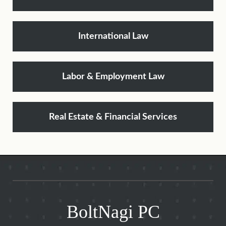
International Law
Labor & Employment Law
Real Estate & Financial Services
BoltNagi PC