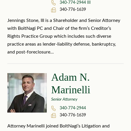
340-774-2944 III
340-776-1639
Jennings Stone, III is a Shareholder and Senior Attorney
with BoltNagi PC and Chair of the firm’s Creditor’s
Rights Practice Group which includes such diverse
practice areas as lender-liability defense, bankruptcy,
and post-foreclosure...
Adam N.
Marinelli
Senior Attorney
340-774-2944
340-776-1639
Attorney Marinelli joined BoltNagi’s Litigation and