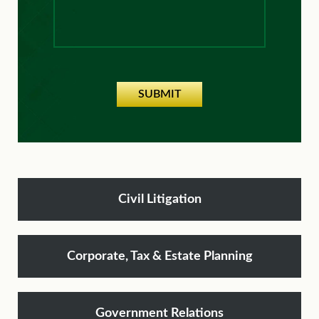
SUBMIT
Civil Litigation
Corporate, Tax & Estate Planning
Government Relations