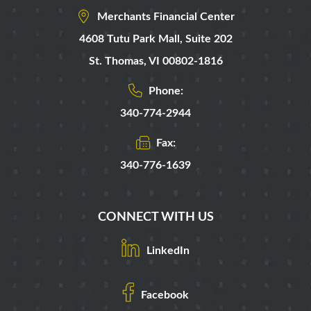
Merchants Financial Center
4608 Tutu Park Mall,
Suite 202
St. Thomas
,
VI
00802-1816
Phone:
340-774-2944
Fax:
340-776-1639
CONNECT WITH US
LinkedIn
Facebook