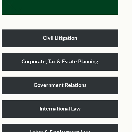
Civil Litigation
Corporate, Tax & Estate Planning
Government Relations
International Law