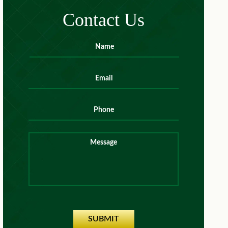
Contact Us
Name
*
First
Email
*
Phone
Message
SUBMIT