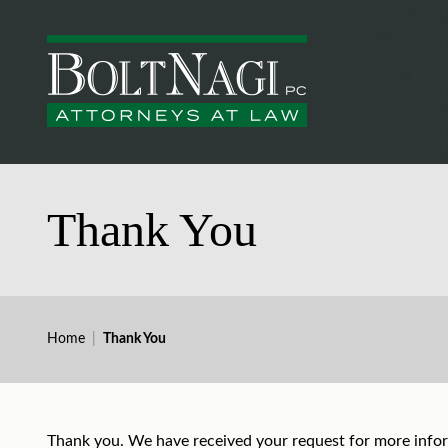
Thank You
Home
|
Thank You
Thank you. We have received your request for more infor