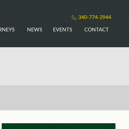
340-774-2944
RNEYS
NEWS
EVENTS
CONTACT