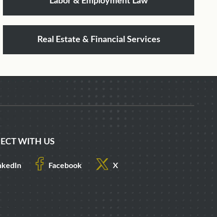
Labor & Employment Law
Real Estate & Financial Services
ECT WITH US
nkedIn
Facebook
X