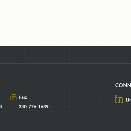
CONN
Fax:
Li
4
340-776-1639