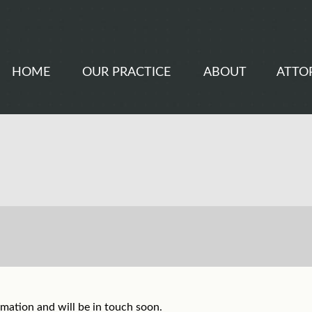
HOME
OUR PRACTICE
ABOUT
ATTO
mation and will be in touch soon.