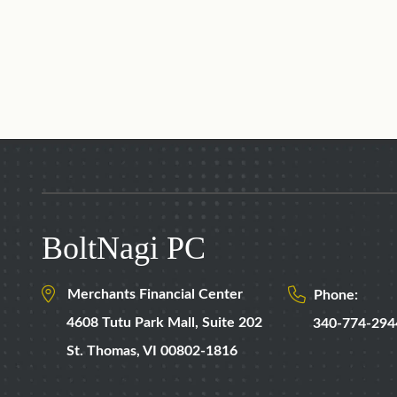
BoltNagi PC
Merchants Financial Center
Phone:
4608 Tutu Park Mall,
Suite 202
340-774-294
St. Thomas
,
VI
00802-1816