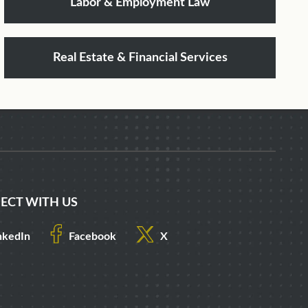
Labor & Employment Law
Real Estate & Financial Services
ECT WITH US
nkedIn
Facebook
X