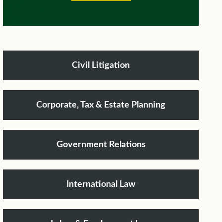
Civil Litigation
Corporate, Tax & Estate Planning
Government Relations
International Law