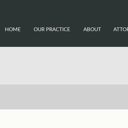
HOME
OUR PRACTICE
ABOUT
ATTO