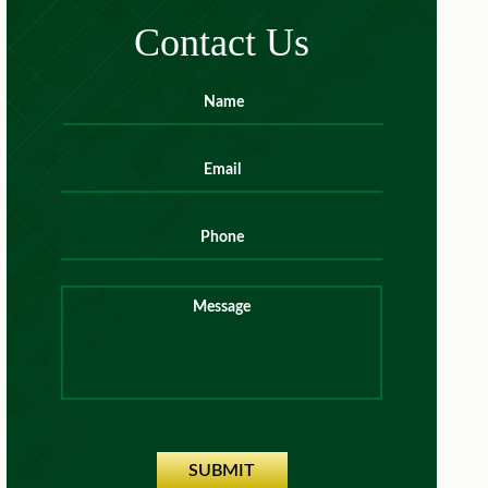
Contact Us
Name
*
First
Email
*
Phone
Message
SUBMIT