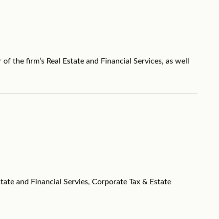
f the firm’s Real Estate and Financial Services, as well
tate and Financial Servies, Corporate Tax & Estate