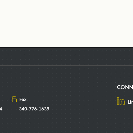
CONN
Fax:
Li
4
340-776-1639