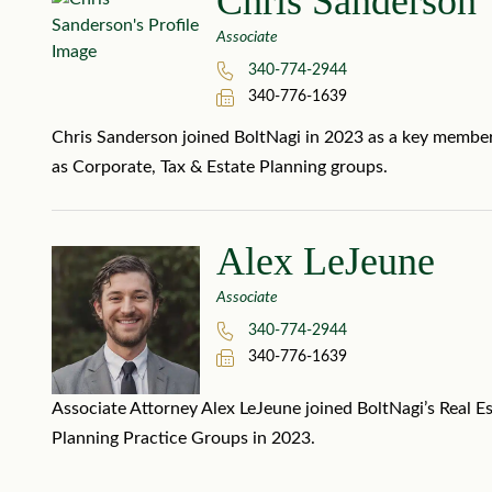
Chris Sanderson
Associate
340-774-2944
340-776-1639
Chris Sanderson joined BoltNagi in 2023 as a key member o
as Corporate, Tax & Estate Planning groups.
Alex LeJeune
Associate
340-774-2944
340-776-1639
Associate Attorney Alex LeJeune joined BoltNagi’s Real Es
Planning Practice Groups in 2023.