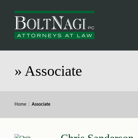
»
Associate
Home
|
Associate