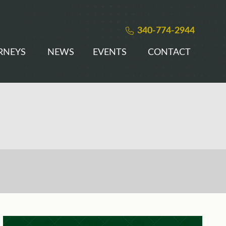
340-774-2944
RNEYS
NEWS
EVENTS
CONTACT