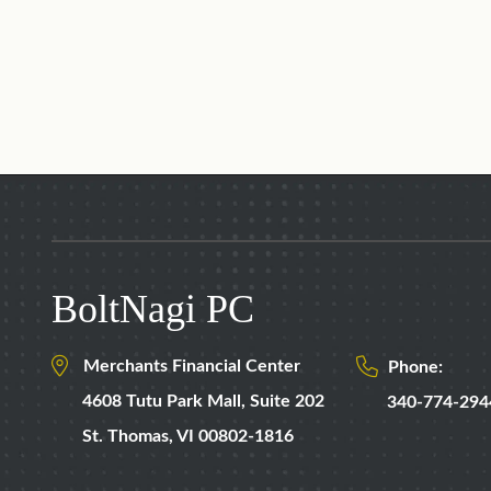
BoltNagi PC
Merchants Financial Center
Phone:
4608 Tutu Park Mall,
Suite 202
340-774-294
St. Thomas
,
VI
00802-1816